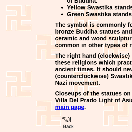
of Buddha.
Yellow Swastika stands 
Green Swastika stands f
The symbol is commonly f
bronze Buddha statues and
ceramic and wood sculpture
common in other types of r
The right hand (clockwise)
these religions which prac
ancient times. It should ne
(counterclockwise) Swastika
Nazi movement.
Closeups of the statues on 
Villa Del Prado Light of As
main page
.