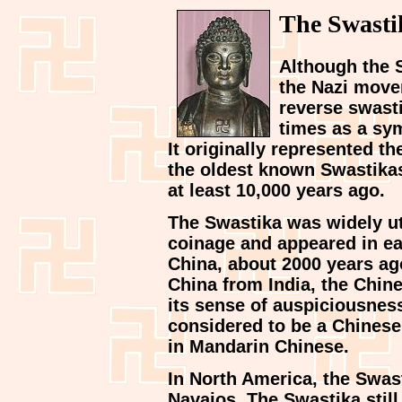
The Swasti
Although the 
the Nazi movem
reverse swasti
times as a sym
It originally represented the
the oldest known Swastikas
at least 10,000 years ago.
The Swastika was widely ut
coinage and appeared in ear
China, about 2000 years a
China from India, the Chin
its sense of auspiciousness
considered to be a Chinese
in Mandarin Chinese.
In North America, the Swas
Navajos. The Swastika still