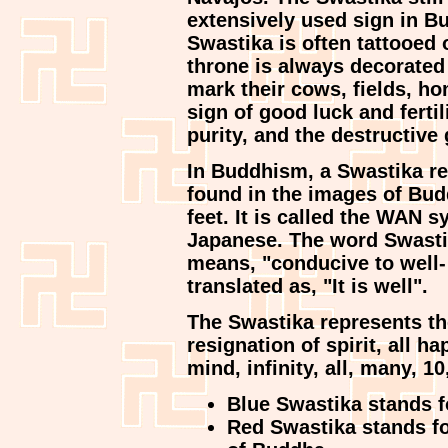
extensively used sign in 
Swastika is often tattooed
throne is always decorated 
mark their cows, fields, ho
sign of good luck and fertil
purity, and the destructive
In Buddhism, a Swastika rep
found in the images of Bud
feet. It is called the WAN
Japanese. The word Swastik
means, "conducive to well- 
translated as, "It is well".
The Swastika represents t
resignation of spirit, all h
mind, infinity, all, many, 10
Blue Swastika stands for
Red Swastika stands for